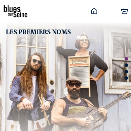
LES PREMIERS NOMS