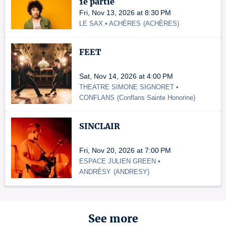
1e partie
Fri, Nov 13, 2026 at 8:30 PM
LE SAX • ACHÈRES
(
ACHÈRES
)
FEET
Sat, Nov 14, 2026 at 4:00 PM
THEATRE SIMONE SIGNORET •
CONFLANS
(
Conflans Sainte Honorine
)
SINCLAIR
Fri, Nov 20, 2026 at 7:00 PM
ESPACE JULIEN GREEN •
ANDRÉSY
(
ANDRESY
)
See more