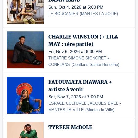
Sun, Oct 4, 2026 at 5:00 PM
LE BOUCANIER
(
MANTES-LA-JOLIE
)
CHARLIE WINSTON (+ LILA
MAY : 1ère partie)
Fri, Nov 6, 2026 at 8:30 PM
THEATRE SIMONE SIGNORET •
CONFLANS
(
Conflans Sainte Honorine
)
FATOUMATA DIAWARA +
artiste à venir
Sat, Nov 7, 2026 at 7:00 PM
ESPACE CULTUREL JACQUES BREL •
MANTES-LA-VILLE
(
Mantes-la-Ville
)
TYREEK McDOLE