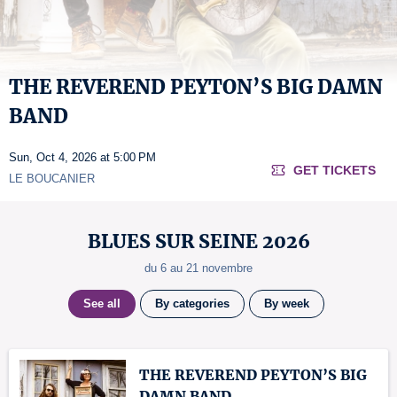
THE REVEREND PEYTON’S BIG DAMN
BAND
Sun, Oct 4, 2026 at 5:00 PM
GET TICKETS
LE BOUCANIER
BLUES SUR SEINE 2026
du 6 au 21 novembre
See all
By categories
By week
THE REVEREND PEYTON’S BIG
DAMN BAND