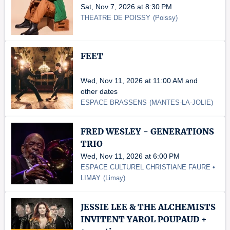
Sat, Nov 7, 2026 at 8:30 PM
THEATRE DE POISSY
(
Poissy
)
FEET
Wed, Nov 11, 2026 at 11:00 AM and
other dates
ESPACE BRASSENS
(
MANTES-LA-JOLIE
)
FRED WESLEY - GENERATIONS
TRIO
Wed, Nov 11, 2026 at 6:00 PM
ESPACE CULTUREL CHRISTIANE FAURE •
LIMAY
(
Limay
)
JESSIE LEE & THE ALCHEMISTS
INVITENT YAROL POUPAUD +